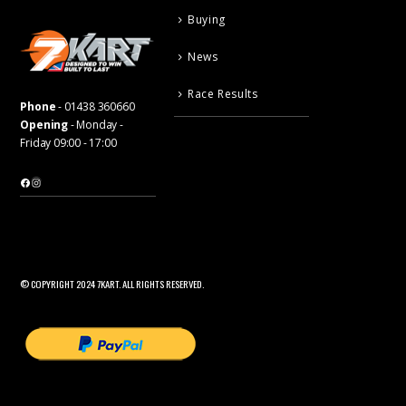
Buying
News
Race Results
Phone
-
01438 360660
Opening
- Monday -
Friday 09:00 - 17:00
Facebook
Instagram
© COPYRIGHT 2024 7KART. ALL RIGHTS RESERVED.