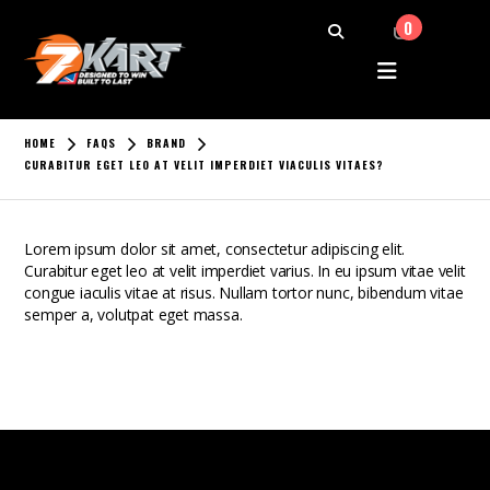
0
HOME
FAQS
BRAND
CURABITUR EGET LEO AT VELIT IMPERDIET VIACULIS VITAES?
Lorem ipsum dolor sit amet, consectetur adipiscing elit.
Curabitur eget leo at velit imperdiet varius. In eu ipsum vitae velit
congue iaculis vitae at risus. Nullam tortor nunc, bibendum vitae
semper a, volutpat eget massa.