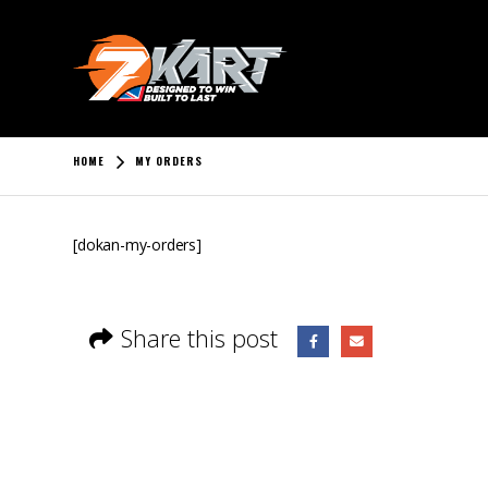
HOME
MY ORDERS
[dokan-my-orders]
Share this post