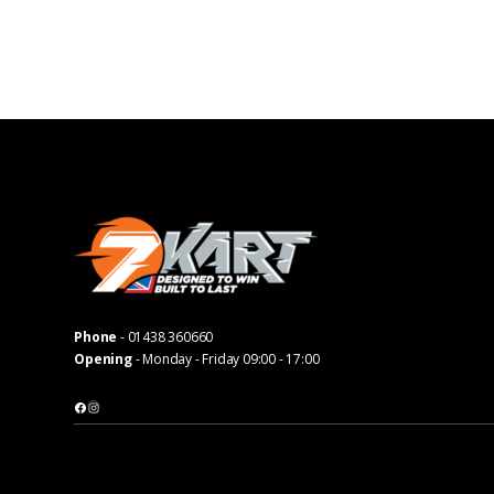
Phone
-
01438 360660
Opening
- Monday - Friday 09:00 - 17:00
Facebook
Instagram