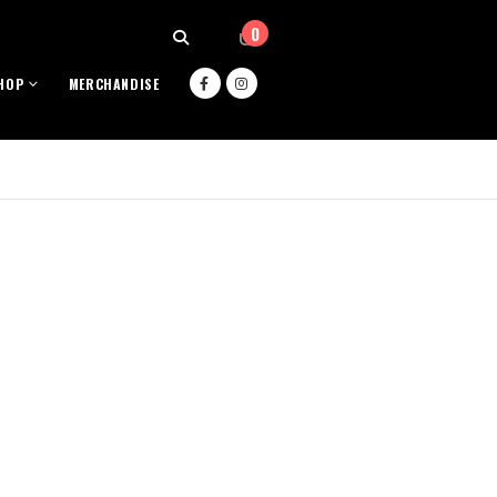
0
HOP
MERCHANDISE