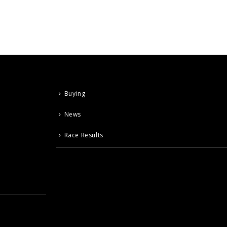
Buying
News
Race Results