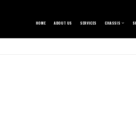
HOME
ABOUT US
SERVICES
CHASSIS
S