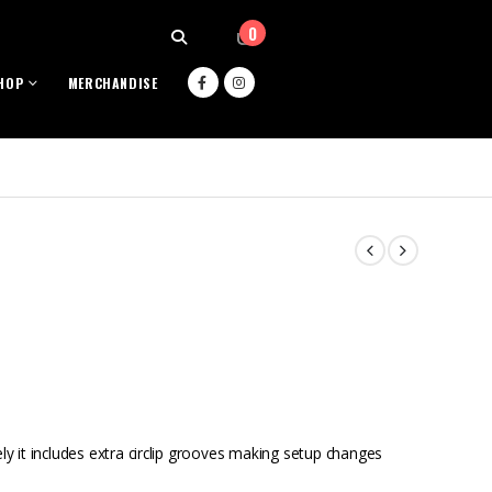
0
HOP
MERCHANDISE
ely it includes extra circlip grooves making setup changes