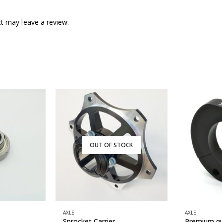
t may leave a review.
OUT OF STOCK
AXLE
AXLE
Sprocket Carrier