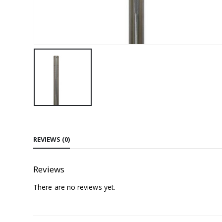
REVIEWS (0)
Reviews
There are no reviews yet.