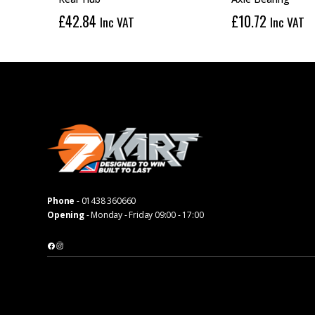
£
42.84
£
10.72
Inc VAT
Inc VAT
Phone
-
01438 360660
Opening
- Monday - Friday 09:00 - 17:00
Facebook
Instagram