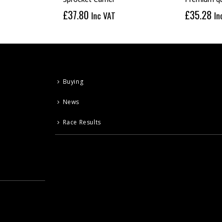
£
37.80
£
35.28
Inc VAT
In
Buying
News
Race Results