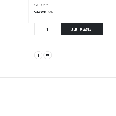
SKU:
7K047
Category:
Axle
ADD TO BASKET