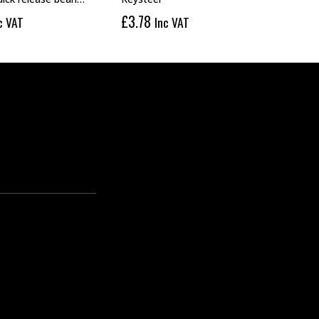
£
3.78
£
1.
c VAT
Inc VAT