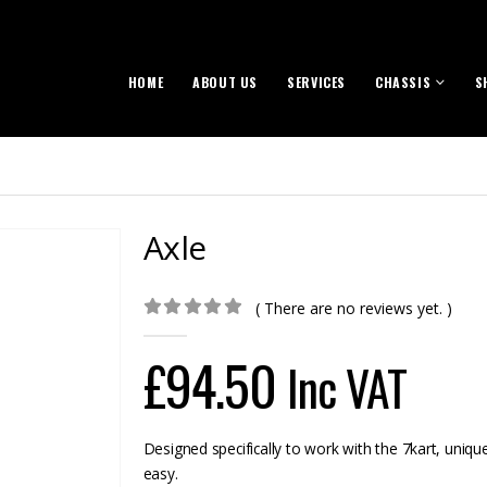
HOME
ABOUT US
SERVICES
CHASSIS
S
Axle
( There are no reviews yet. )
0
out of 5
£
94.50
Inc VAT
Designed specifically to work with the 7kart, uniqu
easy.