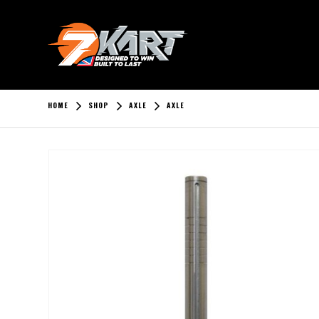
HOME
SHOP
AXLE
AXLE