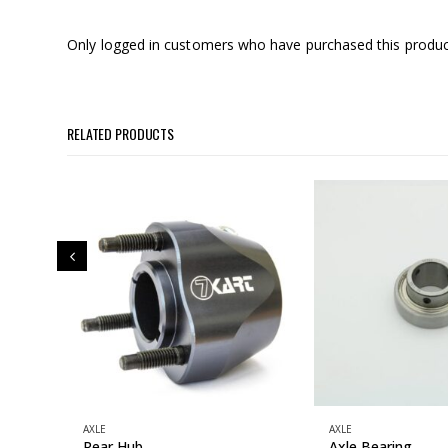
Only logged in customers who have purchased this produc
RELATED PRODUCTS
AXLE
AXLE
Rear Hub
Axle Bearing