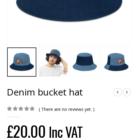
Denim bucket hat
( There are no reviews yet. )
0
out of 5
£
20.00
Inc VAT