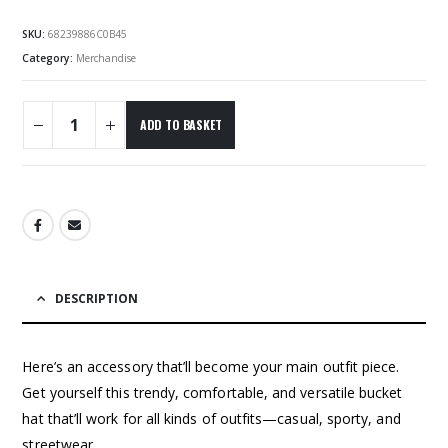
SKU:
68239886C0B45
Category:
Merchandise
ADD TO BASKET
DESCRIPTION
Here’s an accessory that’ll become your main outfit piece.
Get yourself this trendy, comfortable, and versatile bucket
hat that’ll work for all kinds of outfits—casual, sporty, and
streetwear.