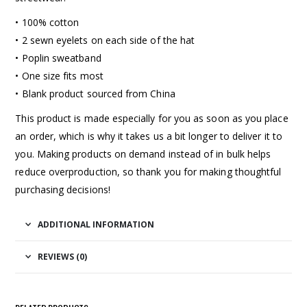
• 100% cotton
• 2 sewn eyelets on each side of the hat
• Poplin sweatband
• One size fits most
• Blank product sourced from China
This product is made especially for you as soon as you place
an order, which is why it takes us a bit longer to deliver it to
you. Making products on demand instead of in bulk helps
reduce overproduction, so thank you for making thoughtful
purchasing decisions!
ADDITIONAL INFORMATION
REVIEWS (0)