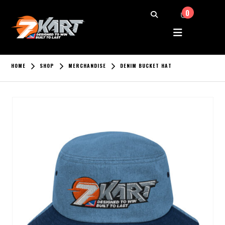
0
HOME
SHOP
MERCHANDISE
DENIM BUCKET HAT