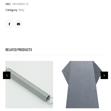
SKU:
7K054(MK1-2)
Category:
Body
RELATED PRODUCTS