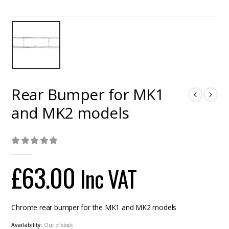
Rear Bumper for MK1
and MK2 models
0
out of 5
£
63.00
Inc VAT
Chrome rear bumper for the MK1 and MK2 models
Availability:
Out of stock