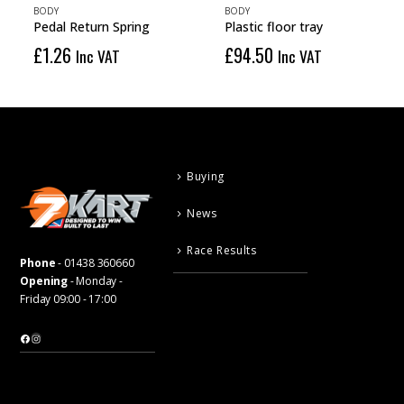
BODY
BODY
Pedal Return Spring
Plastic floor tray
£
1.26
£
94.50
Inc VAT
Inc VAT
Buying
News
Race Results
Phone
-
01438 360660
Opening
- Monday -
Friday 09:00 - 17:00
Facebook
Instagram