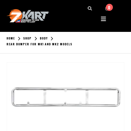
0
HOME
SHOP
BODY
REAR BUMPER FOR MK1 AND MK2 MODELS