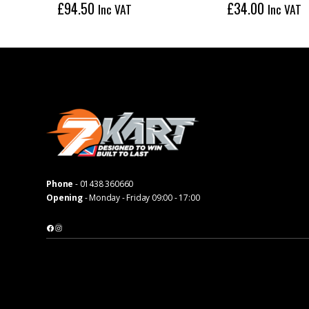
£
94.50
£
34.00
Inc VAT
Inc VAT
Phone
-
01438 360660
Opening
- Monday - Friday 09:00 - 17:00
Facebook
Instagram