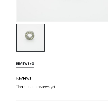
REVIEWS (0)
Reviews
There are no reviews yet.