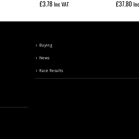
£
3.78
£
37.80
Inc VAT
In
Buying
News
Race Results