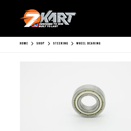
HOME
SHOP
STEERING
WHEEL BEARING