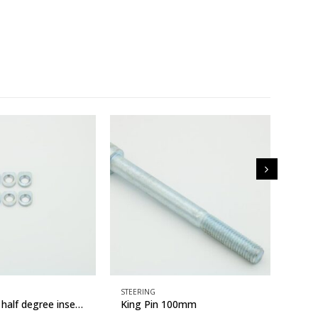
STEERING
STEER
Camber Kit half degree inserts
King Pin 100mm
Stee