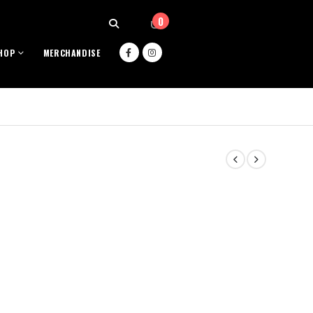
0
HOP
MERCHANDISE