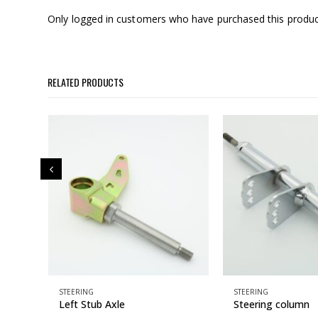
Only logged in customers who have purchased this produc
RELATED PRODUCTS
STEERING
STEERING
g
Left Stub Axle
Steering column