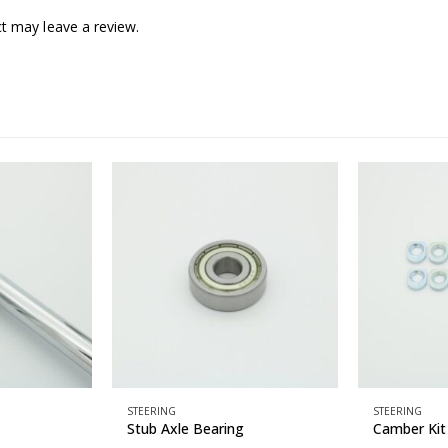
t may leave a review.
STEERING
STEERING
Stub Axle Bearing