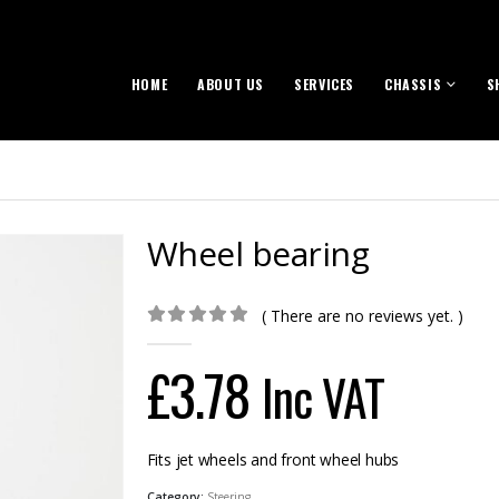
HOME
ABOUT US
SERVICES
CHASSIS
S
Wheel bearing
( There are no reviews yet. )
0
out of 5
£
3.78
Inc VAT
Fits jet wheels and front wheel hubs
Category:
Steering