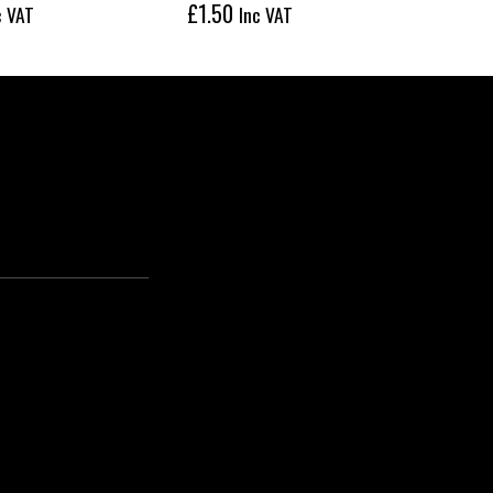
£
1.50
£
22
c VAT
Inc VAT