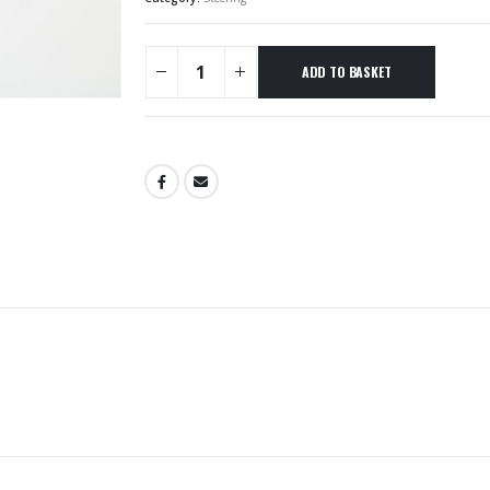
ADD TO BASKET