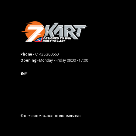
Phone
-
01438 360660
Opening
- Monday - Friday 09:00 - 17:00
Facebook
Instagram
© COPYRIGHT 2024 7KART. ALL RIGHTS RESERVED.