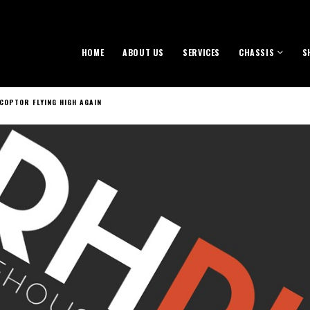
HOME
ABOUT US
SERVICES
CHASSIS
S
COPTOR FLYING HIGH AGAIN