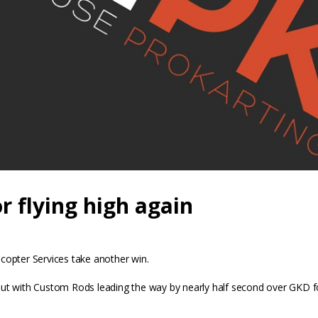
 flying high again
icopter Services take another win.
oot out with Custom Rods leading the way by nearly half second over G
ptor