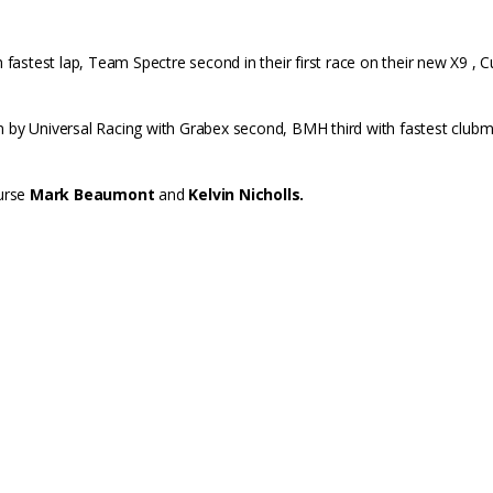
th fastest lap, Team Spectre second in their first race on their new X9 , 
n by Universal Racing with Grabex second, BMH third with fastest clubma
ourse
Mark Beaumont
and
Kelvin Nicholls.