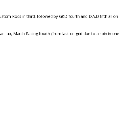
Custom Rods in third, followed by GKD fourth and D.A.D fifth all on
n lap, March Racing fourth (from last on grid due to a spin in one