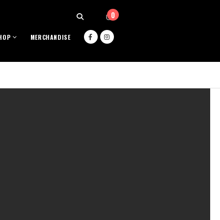
0
HOP
MERCHANDISE