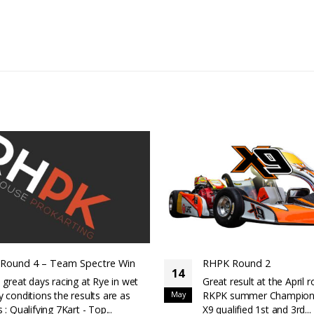
RHPK Round 1
03
Qualifying: X9---1st, 2n
Mar
-1st and 2ndGreat result
round of the RKPK s
Championship.The...
read more
K Round 2
t result at the April round of the
K summer Championship.The new
ualified 1st and 3rd...