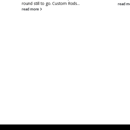
read more
rea