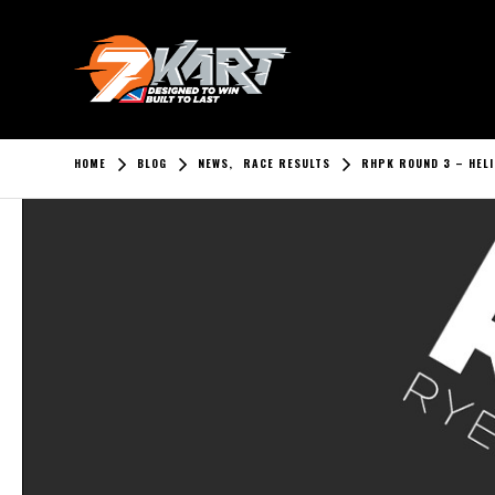
HOME
BLOG
NEWS
,
RACE RESULTS
RHPK ROUND 3 – HELI