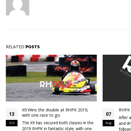
RELATED
POSTS
RHPK Round 4 – Team Spectre Win
RHP
07
14
After a great days racing at Rye in wet
Grea
e
Aug
and dry conditions the results are as
May
RKP
follows : Qualifying 7Kart - Top...
X9 q