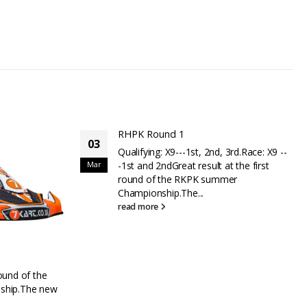
d, 3rd.Race: X9 --
 at the first
ummer
RHPK Round 2 – Brilliant day for 7Kart
06
Well done to Helicopter Services for the
Jun
grand slam at round 2 of the RHPK,
taking pole position, winning the...