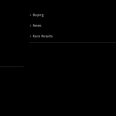
Buying
News
Race Results