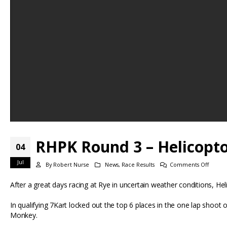
RHPK Round 3 – Helicoptor
04
Jul
on
By
Robert Nurse
News
,
Race Results
Comments Off
RHPK
After a great days racing at Rye in uncertain weather conditions, Hel
Round
3
In qualifying 7Kart locked out the top 6 places in the one lap sh
–
Monkey.
Helico
flying