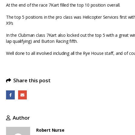
At the end of the race 7Kart filled the top 10 position overall.
high
again
The top 5 positions in the pro class was Helicopter Services first wi
X9’s
In the Clubman class 7Kart also locked out the top 5 with a great wi
lap qualifying) and Burton Racing fifth.
Well done to all involved including all the Rye House staff, and of c
Share this post
Author
Robert Nurse