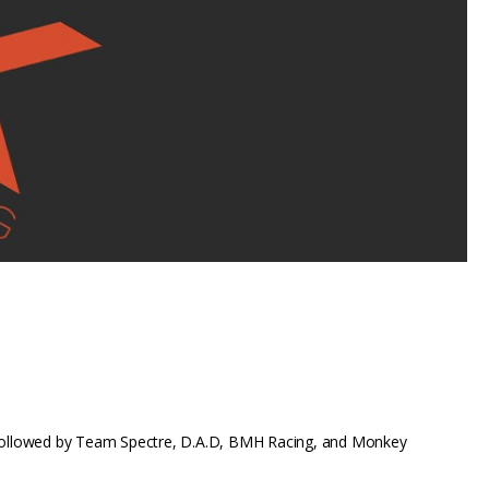
KD followed by Team Spectre, D.A.D, BMH Racing, and Monkey