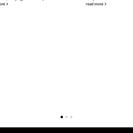
d more