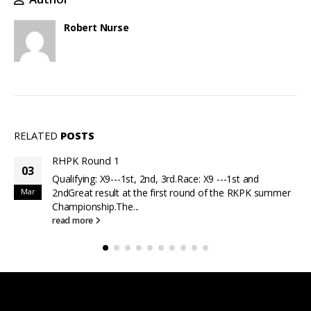
Robert Nurse
RELATED
POSTS
RHPK Round 1
03
Qualifying: X9---1st, 2nd, 3rd.Race: X9 ---1st and
Mar
2ndGreat result at the first round of the RKPK summer
Championship.The...
read more