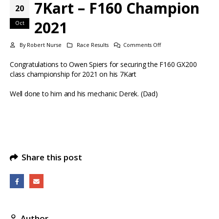
7Kart – F160 Champion
20
2021
Oct
on
By
Robert Nurse
Race Results
Comments Off
7Kart
Congratulations to Owen Spiers for securing the F160 GX200
–
class championship for 2021 on his 7Kart
F160
Champion
Well done to him and his mechanic Derek. (Dad)
2021
Share this post
Author