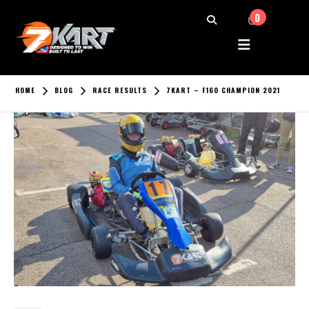
0
HOME
BLOG
RACE RESULTS
7KART – F160 CHAMPION 2021