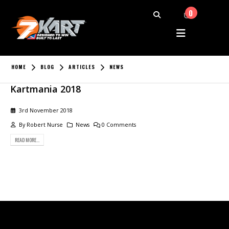
0
HOME
BLOG
ARTICLES
NEWS
Kartmania 2018
3rd November 2018
By
Robert Nurse
News
0 Comments
READ MORE...