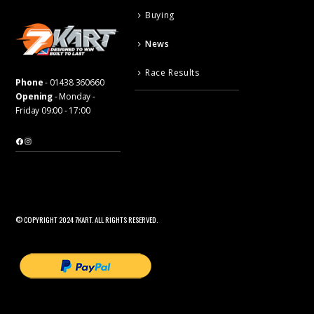
Buying
News
Race Results
Phone
-
01438 360660
Opening
- Monday -
Friday 09:00 - 17:00
Facebook
Instagram
© COPYRIGHT 2024 7KART. ALL RIGHTS RESERVED.