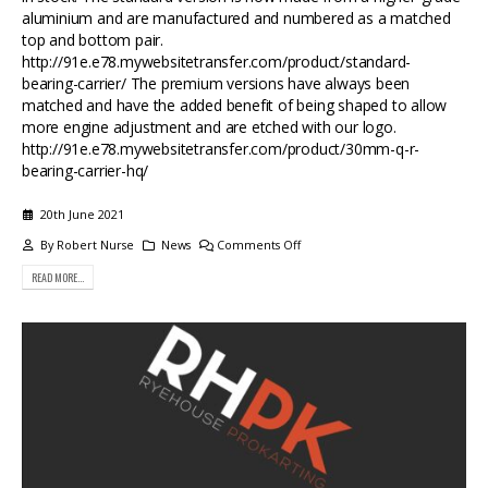
aluminium and are manufactured and numbered as a matched
top and bottom pair.
http://91e.e78.mywebsitetransfer.com/product/standard-
bearing-carrier/ The premium versions have always been
matched and have the added benefit of being shaped to allow
more engine adjustment and are etched with our logo.
http://91e.e78.mywebsitetransfer.com/product/30mm-q-r-
bearing-carrier-hq/
20th June 2021
By
Robert Nurse
News
Comments Off
READ MORE...