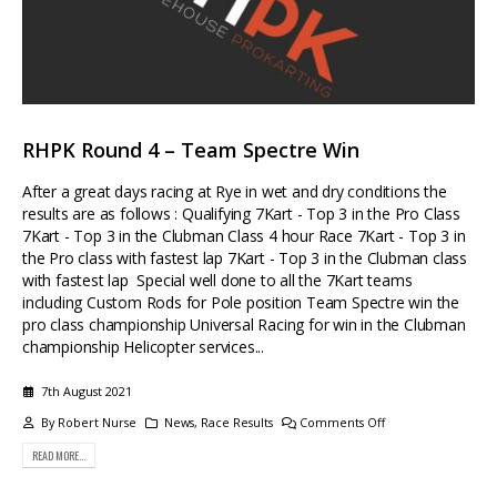
RHPK Round 4 – Team Spectre Win
After a great days racing at Rye in wet and dry conditions the
results are as follows : Qualifying 7Kart - Top 3 in the Pro Class
7Kart - Top 3 in the Clubman Class 4 hour Race 7Kart - Top 3 in
the Pro class with fastest lap 7Kart - Top 3 in the Clubman class
with fastest lap Special well done to all the 7Kart teams
including Custom Rods for Pole position Team Spectre win the
pro class championship Universal Racing for win in the Clubman
championship Helicopter services...
7th August 2021
By
Robert Nurse
News
,
Race Results
Comments Off
READ MORE...