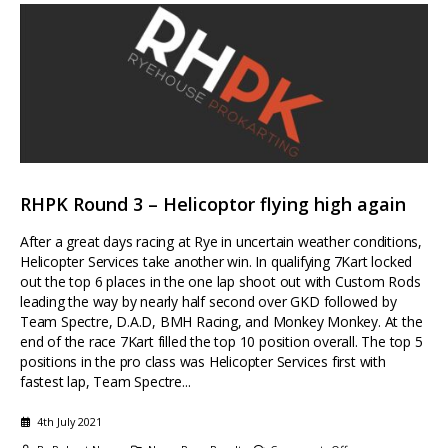
RHPK Round 3 – Helicoptor flying high again
After a great days racing at Rye in uncertain weather conditions,
Helicopter Services take another win. In qualifying 7Kart locked
out the top 6 places in the one lap shoot out with Custom Rods
leading the way by nearly half second over GKD followed by
Team Spectre, D.A.D, BMH Racing, and Monkey Monkey. At the
end of the race 7Kart filled the top 10 position overall. The top 5
positions in the pro class was Helicopter Services first with
fastest lap, Team Spectre...
4th July 2021