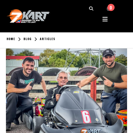
0
HOME
BLOG
ARTICLES