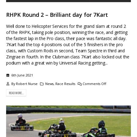
RHPK Round 2 – Brilliant day for 7Kart
Well done to Helicopter Services for the grand slam at round 2
of the RHPK, taking pole position, winning the race, and getting
the fastest lap in the Pro class, their pace was fantastic all day.
7Kart had the top 4 positions out of the 5 finishers in the pro
class, with Custom Rods in second, Team Spectre in third and
Zingrae in fourth. In the Clubman class 7Kart also locked out the
podium with a great win by Universal Racing getting...
6th June 2021
By
Robert Nurse
News
,
Race Results
Comments Off
READ MORE...
Buying