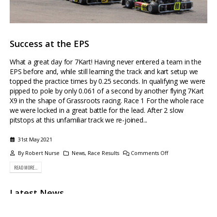
News
Race Results
Phone
-
01438 360660
Success at the EPS
Opening
- Monday -
Friday 09:00 - 17:00
What a great day for 7Kart! Having never entered a team in the
EPS before and, while still learning the track and kart setup we
Facebook
Instagram
topped the practice times by 0.25 seconds. In qualifying we were
pipped to pole by only 0.061 of a second by another flying 7Kart
X9 in the shape of Grassroots racing. Race 1 For the whole race
we were locked in a great battle for the lead. After 2 slow
pitstops at this unfamiliar track we re-joined...
© COPYRIGHT 2024 7KART. ALL RIGHTS RESERVED.
31st May 2021
By
Robert Nurse
News
,
Race Results
Comments Off
READ MORE...
Latest News
Sales Update After the success of the XV in Australia, which