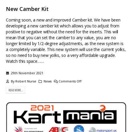
New Camber Kit
Coming soon, a new and improved Camber kit. We have been
developing a new camber kit which allows you to adjust from
positive to negative without the need for the inserts. This will
mean that you can set the camber to any value, you are no
longer limited by 1/2-degree adjustments, as the new system is
a completely variable. This new system will use the current yolks,
so no need to buy new yolks, so a very affordable upgrade.
Watch this space……
29th November 2021
By
Robert Nurse
News
Comments Off
READ MORE...