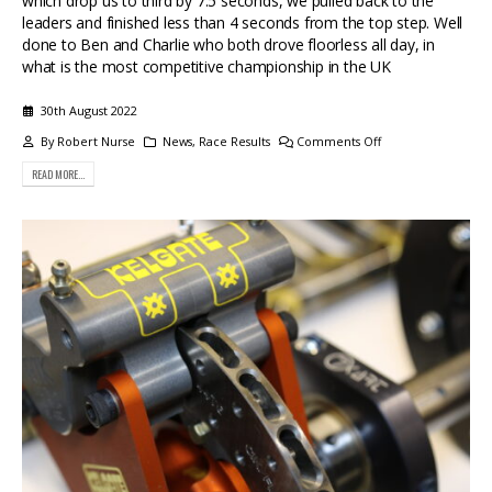
which drop us to third by 7.5 seconds, we pulled back to the
leaders and finished less than 4 seconds from the top step. Well
done to Ben and Charlie who both drove floorless all day, in
what is the most competitive championship in the UK
30th August 2022
By
Robert Nurse
News
,
Race Results
Comments Off
READ MORE...