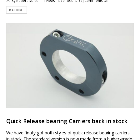
By
Robert Nurse
News
,
Race Results
Comments Off
READ MORE...
Quick Release bearing Carriers back in stock
We have finally got both styles of quick release bearing carriers
in stock. The standard version is now made from a higher-grade