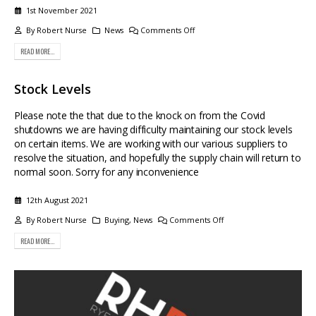
1st November 2021
By
Robert Nurse
News
Comments Off
READ MORE...
Stock Levels
Please note the that due to the knock on from the Covid
shutdowns we are having difficulty maintaining our stock levels
on certain items. We are working with our various suppliers to
resolve the situation, and hopefully the supply chain will return to
normal soon. Sorry for any inconvenience
12th August 2021
By
Robert Nurse
Buying
,
News
Comments Off
READ MORE...