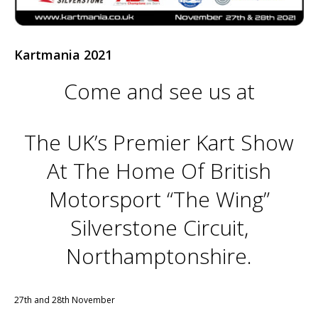
Kartmania 2021
Come and see us at
The UK’s Premier Kart Show
At The Home Of British
Motorsport “The Wing”
Silverstone Circuit,
Northamptonshire.
27th and 28th November