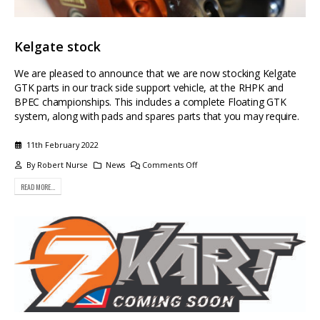
Kelgate stock
We are pleased to announce that we are now stocking Kelgate
GTK parts in our track side support vehicle, at the RHPK and
BPEC championships. This includes a complete Floating GTK
system, along with pads and spares parts that you may require.
11th February 2022
By
Robert Nurse
News
Comments Off
READ MORE...