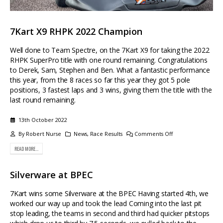
7Kart X9 RHPK 2022 Champion
Well done to Team Spectre, on the 7Kart X9 for taking the 2022
RHPK SuperPro title with one round remaining. Congratulations
to Derek, Sam, Stephen and Ben. What a fantastic performance
this year, from the 8 races so far this year they got 5 pole
positions, 3 fastest laps and 3 wins, giving them the title with the
last round remaining.
13th October 2022
By
Robert Nurse
News
,
Race Results
Comments Off
READ MORE...
Silverware at BPEC
7Kart wins some Silverware at the BPEC Having started 4th, we
worked our way up and took the lead Coming into the last pit
stop leading, the teams in second and third had quicker pitstops