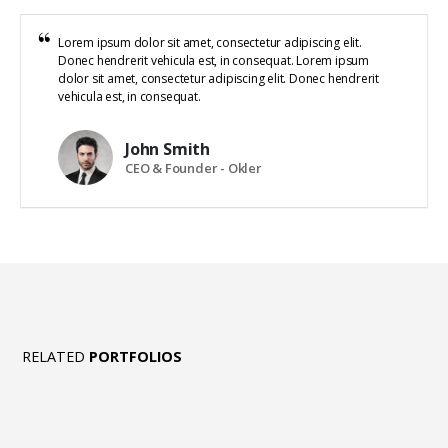
Lorem ipsum dolor sit amet, consectetur adipiscing elit.
Donec hendrerit vehicula est, in consequat. Lorem ipsum
dolor sit amet, consectetur adipiscing elit. Donec hendrerit
vehicula est, in consequat.
John Smith
CEO & Founder - Okler
RELATED
PORTFOLIOS