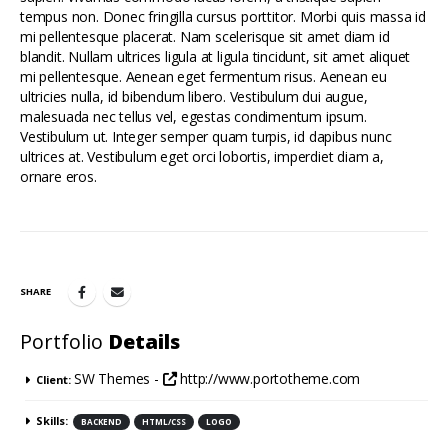
tempus non. Donec fringilla cursus porttitor. Morbi quis massa id
mi pellentesque placerat. Nam scelerisque sit amet diam id
blandit. Nullam ultrices ligula at ligula tincidunt, sit amet aliquet
mi pellentesque. Aenean eget fermentum risus. Aenean eu
ultricies nulla, id bibendum libero. Vestibulum dui augue,
malesuada nec tellus vel, egestas condimentum ipsum.
Vestibulum ut. Integer semper quam turpis, id dapibus nunc
ultrices at. Vestibulum eget orci lobortis, imperdiet diam a,
ornare eros.
SHARE
Portfolio
Details
SW Themes -
http://www.portotheme.com
Client:
Skills:
BACKEND
HTML/CSS
LOGO