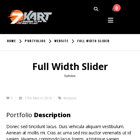
0
HOME
PORTFOLIOS
WEBSITE
FULL WIDTH SLIDER
Full Width Slider
0 photos
0
17th March 2016
Website
Portfolio
Description
Donec sed tincidunt lacus. Duis vehicula aliquam vestibulum.
Aenean at mollis mi. Cras ac urna sed nisi auctor venenatis ut id
sapien. Vivamus commodo lacus lorem, a tristique sapien