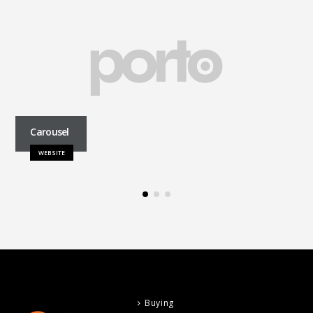
Carousel
WEBSITE
Buying