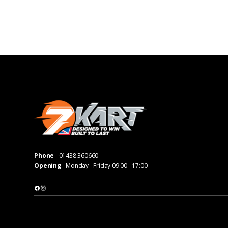
Phone
-
01438 360660
Opening
- Monday - Friday 09:00 - 17:00
Facebook
Instagram