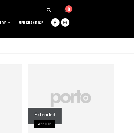
0
HOP
MERCHANDISE
Extended
WEBSITE