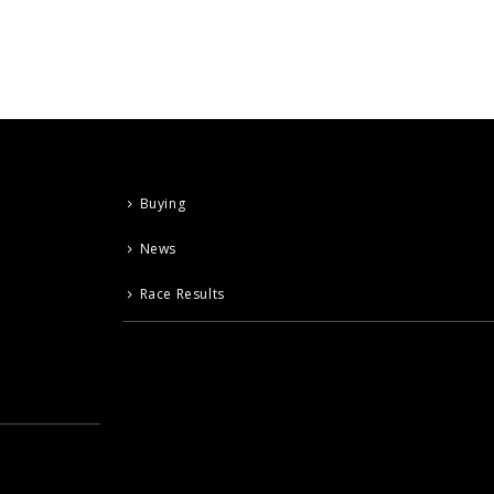
Buying
News
Race Results