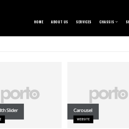
HOME
ABOUT US
SERVICES
CHASSIS
S
dth Slider
Carousel
E
WEBSITE