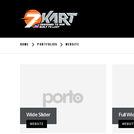
HOME
PORTFOLIOS
WEBSITE
Wide Slider
Full Wi
WEBSITE
WEBSIT