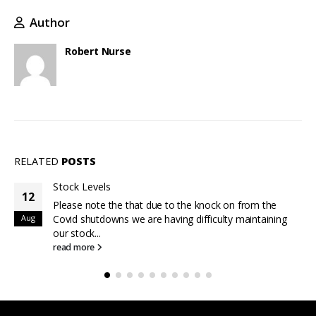
Author
Robert Nurse
RELATED
POSTS
Stock Levels
12
Please note the that due to the knock on from the
Aug
Covid shutdowns we are having difficulty maintaining
our stock...
read more