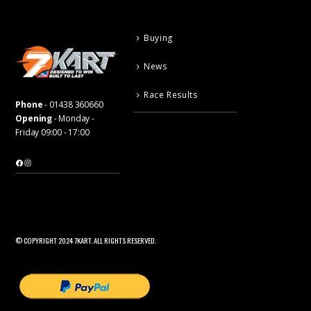
Buying
News
Race Results
Phone
-
01438 360660
Opening
- Monday -
Friday 09:00 - 17:00
Facebook
Instagram
© COPYRIGHT 2024 7KART. ALL RIGHTS RESERVED.