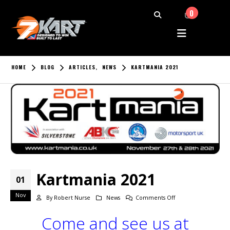
0
HOME
BLOG
ARTICLES
,
NEWS
KARTMANIA 2021
Kartmania 2021
01
Nov
on
By
Robert Nurse
News
Comments Off
Kartmania
Come and see us at
2021