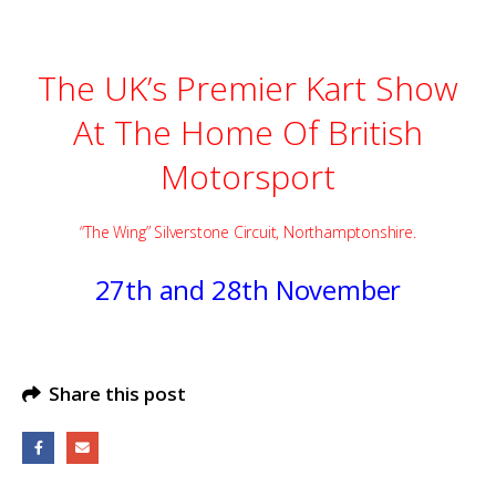
The UK’s Premier Kart Show
At The Home Of British
Motorsport
“The Wing” Silverstone Circuit, Northamptonshire.
27th and 28th November
Share this post